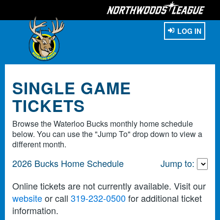
LOG IN
SINGLE GAME
TICKETS
Browse the Waterloo Bucks monthly home schedule
below. You can use the "Jump To" drop down to view a
different month.
2026 Bucks Home Schedule
Jump to:
Online tickets are not currently available. Visit our
website
or call
319-232-0500
for additional ticket
information.