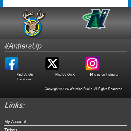
#AntlersUp
Find Us On
Find Us On X
Find us on Instagram
Facebook
Copyright ©2026 Waterloo Bucks. All Rights Reserved.
My Account
Tickets