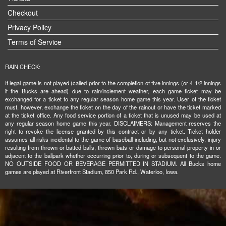
Checkout
Privacy Policy
Terms of Service
RAIN CHECK:
If legal game is not played (called prior to the completion of five innings (or 4 1/2 innings
if the Bucks are ahead) due to rain/inclement weather, each game ticket may be
exchanged for a ticket to any regular season home game this year. User of the ticket
must, however, exchange the ticket on the day of the rainout or have the ticket marked
at the ticket office. Any food service portion of a ticket that is unused may be used at
any regular season home game this year. DISCLAIMERS: Management reserves the
right to revoke the license granted by this contract or by any ticket. Ticket holder
assumes all risks incidental to the game of baseball including, but not exclusively, injury
resulting from thrown or batted balls, thrown bats or damage to personal property in or
adjacent to the ballpark whether occurring prior to, during or subsequent to the game.
NO OUTSIDE FOOD OR BEVERAGE PERMITTED IN STADIUM. All Bucks home
games are played at Riverfront Stadium, 850 Park Rd., Waterloo, Iowa.