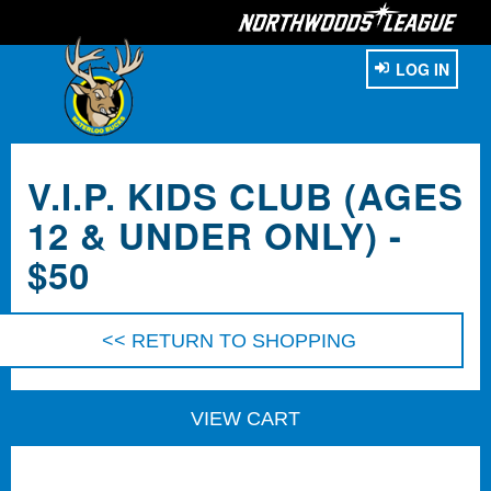
LOG IN
V.I.P. KIDS CLUB (AGES
12 & UNDER ONLY) -
$50