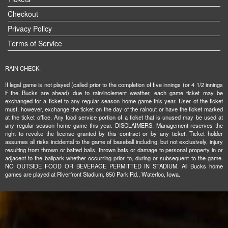
Checkout
Privacy Policy
Terms of Service
RAIN CHECK:
If legal game is not played (called prior to the completion of five innings (or 4 1/2 innings
if the Bucks are ahead) due to rain/inclement weather, each game ticket may be
exchanged for a ticket to any regular season home game this year. User of the ticket
must, however, exchange the ticket on the day of the rainout or have the ticket marked
at the ticket office. Any food service portion of a ticket that is unused may be used at
any regular season home game this year. DISCLAIMERS: Management reserves the
right to revoke the license granted by this contract or by any ticket. Ticket holder
assumes all risks incidental to the game of baseball including, but not exclusively, injury
resulting from thrown or batted balls, thrown bats or damage to personal property in or
adjacent to the ballpark whether occurring prior to, during or subsequent to the game.
NO OUTSIDE FOOD OR BEVERAGE PERMITTED IN STADIUM. All Bucks home
games are played at Riverfront Stadium, 850 Park Rd., Waterloo, Iowa.