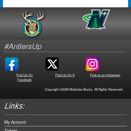
#AntlersUp
Find Us On
Find Us On X
Find us on Instagram
Facebook
Copyright ©2026 Waterloo Bucks. All Rights Reserved.
My Account
Tickets