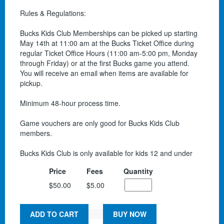
Rules & Regulations:
Bucks Kids Club Memberships can be picked up starting
May 14th at 11:00 am at the Bucks Ticket Office during
regular Ticket Office Hours (11:00 am-5:00 pm, Monday
through Friday) or at the first Bucks game you attend.
You will receive an email when items are available for
pickup.
Minimum 48-hour process time.
Game vouchers are only good for Bucks Kids Club
members.
Bucks Kids Club is only available for kids 12 and under
Price
Fees
Quantity
$50.00
$5.00
ADD TO CART
BUY NOW