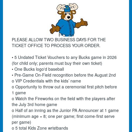
PLEASE ALLOW TWO BUSINESS DAYS FOR THE
TICKET OFFICE TO PROCESS YOUR ORDER.
• 5 Undated Ticket Vouchers to any Bucks game in 2026
(for child only; parents must buy their own ticket)
• One Bucks logo'd baseball
• Pre-Game On-Field recognition before the August 2nd
o VIP Credentials with the kids’ name
o Opportunity to throw out a ceremonial first pitch before
1 game
o Watch the Fireworks on the field with the players after
the July 3rd home game
o Half of an inning as the Junior PA Announcer at 1 game
(minimum age = 8; one per game; first come-first serve
per game)
o 5 total Kids Zone wristbands