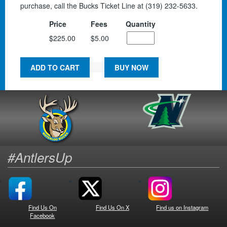
purchase, call the Bucks Ticket Line at (319) 232-5633.
Price
Fees
Quantity
$225.00
$5.00
ADD TO CART
BUY NOW
#AntlersUp
Find Us On
Find Us On X
Find us on Instagram
Facebook