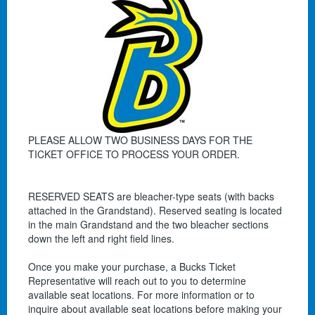
PLEASE ALLOW TWO BUSINESS DAYS FOR THE
TICKET OFFICE TO PROCESS YOUR ORDER.
RESERVED SEATS are bleacher-type seats (with backs
attached in the Grandstand). Reserved seating is located
in the main Grandstand and the two bleacher sections
down the left and right field lines.
Once you make your purchase, a Bucks Ticket
Representative will reach out to you to determine
available seat locations. For more information or to
inquire about available seat locations before making your