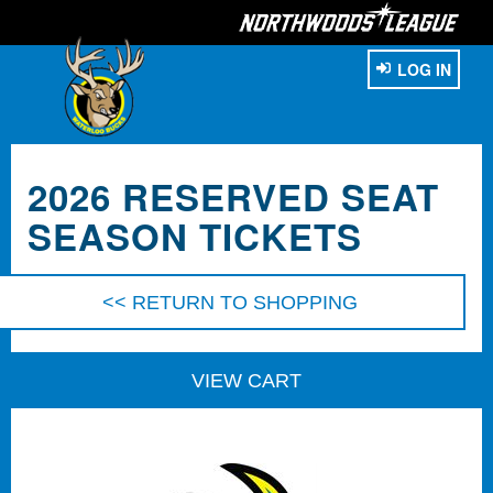
LOG IN
2026 RESERVED SEAT
SEASON TICKETS