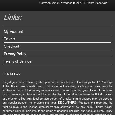
Copyright ©2026 Waterloo Bucks. All Rights Reserved.
My Account
Tickets
Checkout
Privacy Policy
Terms of Service
RAIN CHECK:
If legal game is not played (called prior to the completion of five innings (or 4 1/2 innings
if the Bucks are ahead) due to rain/inclement weather, each game ticket may be
exchanged for a ticket to any regular season home game this year. User of the ticket
must, however, exchange the ticket on the day of the rainout or have the ticket marked
at the ticket office. Any food service portion of a ticket that is unused may be used at
any regular season home game this year. DISCLAIMERS: Management reserves the
right to revoke the license granted by this contract or by any ticket. Ticket holder
assumes all risks incidental to the game of baseball including, but not exclusively, injury
resulting from thrown or batted balls, thrown bats or damage to personal property in or