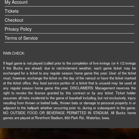
My Account
Tickets
Checkout
Privacy Policy
Terms of Service
RAIN CHECK:
If legal game is not played (called prior to the completion of five innings (or 4 1/2 innings
if the Bucks are ahead) due to rain/inclement weather, each game ticket may be
exchanged for a ticket to any regular season home game this year. User of the ticket
must, however, exchange the ticket on the day of the rainout or have the ticket marked
at the ticket office. Any food service portion of a ticket that is unused may be used at
any regular season home game this year. DISCLAIMERS: Management reserves the
right to revoke the license granted by this contract or by any ticket. Ticket holder
assumes all risks incidental to the game of baseball including, but not exclusively, injury
resulting from thrown or batted balls, thrown bats or damage to personal property in or
adjacent to the ballpark whether occurring prior to, during or subsequent to the game.
NO OUTSIDE FOOD OR BEVERAGE PERMITTED IN STADIUM. All Bucks home
games are played at Riverfront Stadium, 850 Park Rd., Waterloo, Iowa.