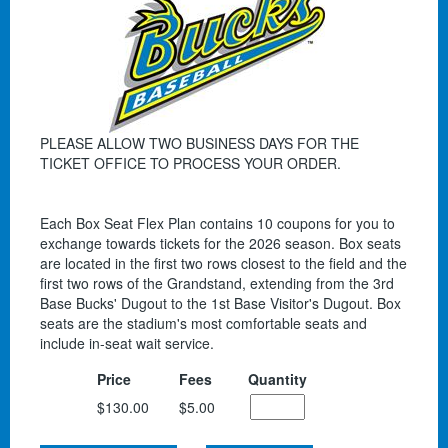
PLEASE ALLOW TWO BUSINESS DAYS FOR THE
TICKET OFFICE TO PROCESS YOUR ORDER.
Each Box Seat Flex Plan contains 10 coupons for you to
exchange towards tickets for the 2026 season. Box seats
are located in the first two rows closest to the field and the
first two rows of the Grandstand, extending from the 3rd
Base Bucks' Dugout to the 1st Base Visitor's Dugout. Box
seats are the stadium's most comfortable seats and
include in-seat wait service.
Price
Fees
Quantity
$130.00
$5.00