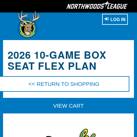
LOG IN
2026 10-GAME BOX
SEAT FLEX PLAN