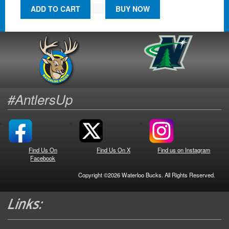
ADD TO CART
BUY NOW
#AntlersUp
Find Us On
Find Us On X
Find us on Instagram
Facebook
Copyright ©2026 Waterloo Bucks. All Rights Reserved.