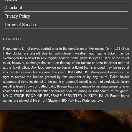
Checkout
Privacy Policy
Terms of Service
RAIN CHECK:
If legal game is not played (called prior to the completion of five innings (or 4 1/2 innings
if the Bucks are ahead) due to rain/inclement weather, each game ticket may be
exchanged for a ticket to any regular season home game this year. User of the ticket
must, however, exchange the ticket on the day of the rainout or have the ticket marked
at the ticket office. Any food service portion of a ticket that is unused may be used at
any regular season home game this year. DISCLAIMERS: Management reserves the
right to revoke the license granted by this contract or by any ticket. Ticket holder
assumes all risks incidental to the game of baseball including, but not exclusively, injury
resulting from thrown or batted balls, thrown bats or damage to personal property in or
adjacent to the ballpark whether occurring prior to, during or subsequent to the game.
NO OUTSIDE FOOD OR BEVERAGE PERMITTED IN STADIUM. All Bucks home
games are played at Riverfront Stadium, 850 Park Rd., Waterloo, Iowa.