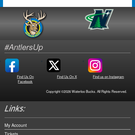
#AntlersUp
Find Us On
Find Us On X
Find us on Instagram
Facebook
Copyright ©2026 Waterloo Bucks. All Rights Reserved.
My Account
Tickets