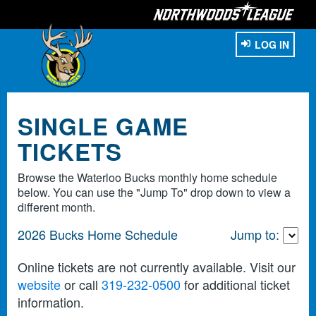
LOG IN
SINGLE GAME
TICKETS
Browse the Waterloo Bucks monthly home schedule
below. You can use the "Jump To" drop down to view a
different month.
2026 Bucks Home Schedule
Jump to:
Online tickets are not currently available. Visit our
website
or call
319-232-0500
for additional ticket
information.